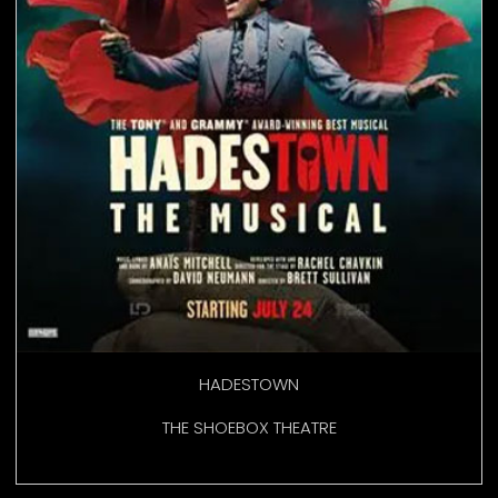
HADESTOWN
THE SHOEBOX THEATRE