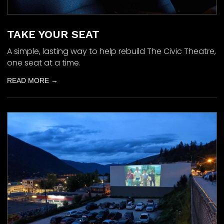
TAKE YOUR SEAT
A simple, lasting way to help rebuild The Civic Theatre,
one seat at a time.
READ MORE →