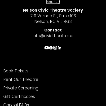
Nelson Civic Theatre Society
719 Vernon St, Suite 103
Nelson, BC V1L 4G3
Contact
info@civictheatre.ca
THEATRE INFO
Book Tickets
Rent Our Theatre
Private Screening
Gift Certificates
Capital FAQs