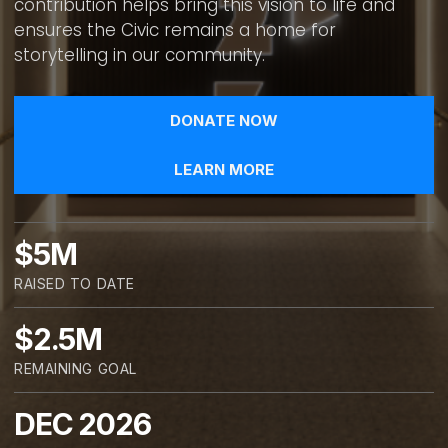
contribution helps bring this vision to life and
ensures the Civic remains a home for
storytelling in our community.
DONATE NOW
LEARN MORE
$5M
RAISED TO DATE
$2.5M
REMAINING GOAL
DEC 2026