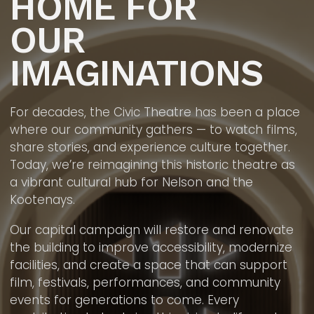
HOME FOR
OUR
IMAGINATIONS
For decades, the Civic Theatre has been a place
where our community gathers — to watch films,
share stories, and experience culture together.
Today, we’re reimagining this historic theatre as
a vibrant cultural hub for Nelson and the
Kootenays.
Our capital campaign will restore and renovate
the building to improve accessibility, modernize
facilities, and create a space that can support
film, festivals, performances, and community
events for generations to come. Every