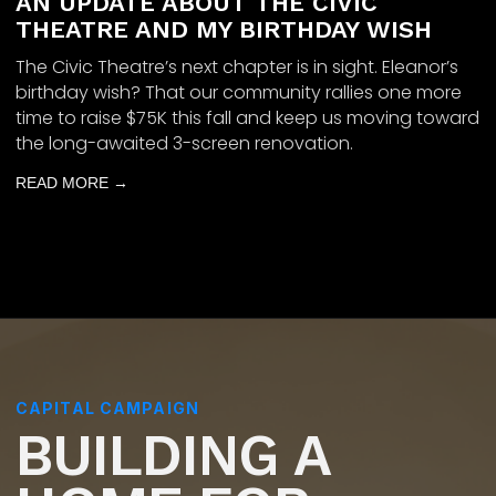
AN UPDATE ABOUT THE CIVIC
THEATRE AND MY BIRTHDAY WISH
The Civic Theatre’s next chapter is in sight. Eleanor’s
birthday wish? That our community rallies one more
time to raise $75K this fall and keep us moving toward
the long-awaited 3-screen renovation.
READ MORE →
CAPITAL CAMPAIGN
BUILDING A