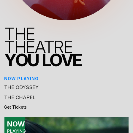
THE
THEATRE
YOU LOVE
NOW PLAYING
THE ODYSSEY
THE CHAPEL
Get Tickets
NOW
PLAYING