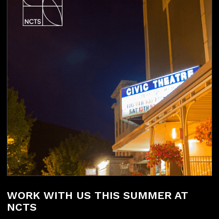
WORK WITH US THIS SUMMER AT
NCTS