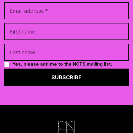
Yes, please add me to the NCTS mailing list.
SUBSCRIBE