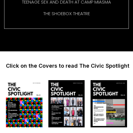
TEENAGE SEX AND DEATH AT CAMP MIASMA
THE SHOEBOX THEATRE
Click on the Covers to read The Civic Spotlight