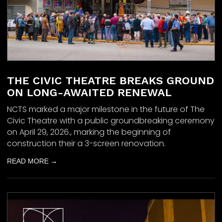
THE CIVIC THEATRE BREAKS GROUND
ON LONG-AWAITED RENEWAL
NCTS marked a major milestone in the future of The
Civic Theatre with a public groundbreaking ceremony
on April 29, 2026., marking the beginning of
construction their a 3-screen renovation.
READ MORE →