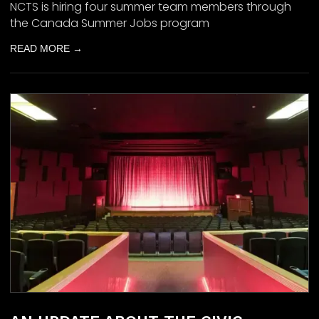
NCTS is hiring four summer team members through
the Canada Summer Jobs program
READ MORE →