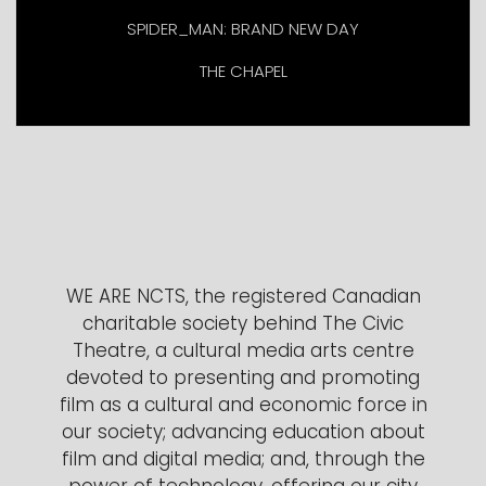
SPIDER_MAN: BRAND NEW DAY
THE CHAPEL
WE ARE NCTS, the registered Canadian
charitable society behind The Civic
Theatre, a cultural media arts centre
devoted to presenting and promoting
film as a cultural and economic force in
our society; advancing education about
film and digital media; and, through the
power of technology, offering our city