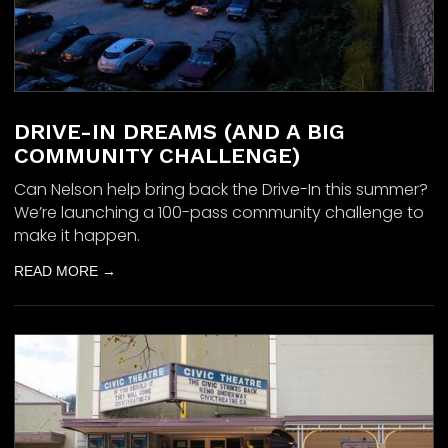
DRIVE-IN DREAMS (AND A BIG
COMMUNITY CHALLENGE)
Can Nelson help bring back the Drive-In this summer?
We’re launching a 100-pass community challenge to
make it happen.
READ MORE →