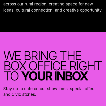
across our rural region, creating space for new
WE BRING THE
BOX OFFICE RIGHT
TO
YOUR INBOX
Stay up to date on our showtimes, special offers,
and Civic stories.