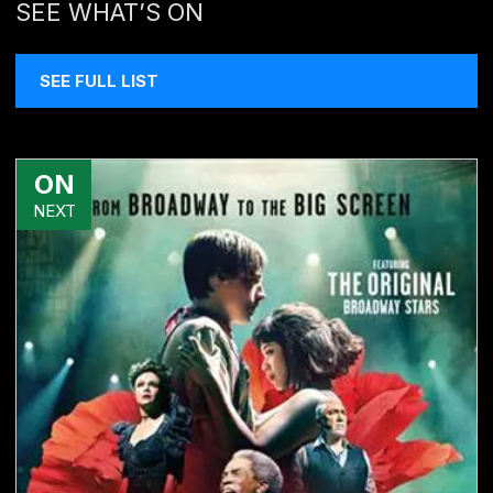
SEE WHAT’S ON
SEE FULL LIST
ON
NEXT