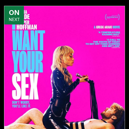
ON
NEXT