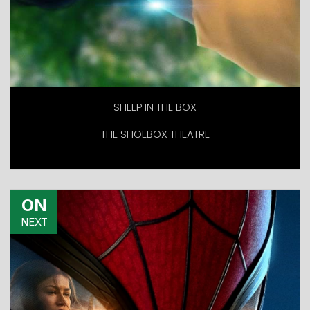
SHEEP IN THE BOX
THE SHOEBOX THEATRE
ON
NEXT