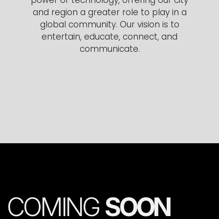
and region a greater role to play in a
global community. Our vision is to
entertain, educate, connect, and
communicate.
COMING
SOON