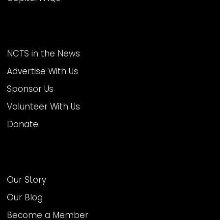
MORE AT NCTS
NCTS in the News
Advertise With Us
Sponsor Us
Volunteer With Us
Donate
ABOUT US
Our Story
Our Blog
Become a Member