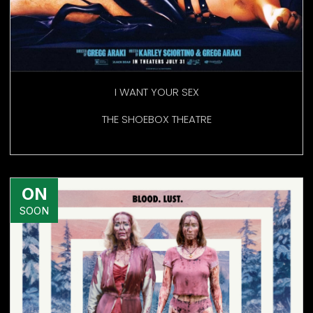
I WANT YOUR SEX
THE SHOEBOX THEATRE
ON
SOON