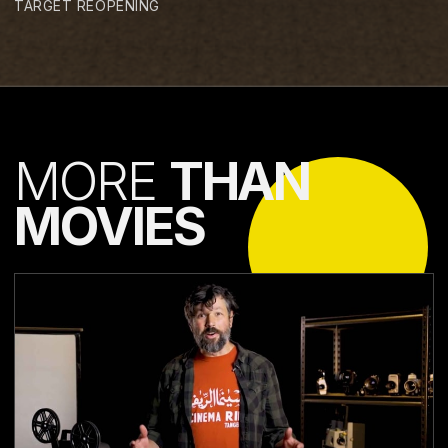
TARGET REOPENING
MORE
THAN
MOVIES