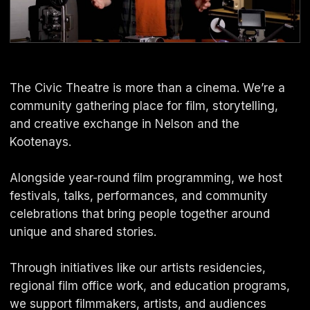
The Civic Theatre is more than a cinema. We’re a
community gathering place for film, storytelling,
and creative exchange in Nelson and the
Kootenays.
Alongside year-round film programming, we host
festivals, talks, performances, and community
celebrations that bring people together around
unique and shared stories.
Through initiatives like our artists residencies,
regional film office work, and education programs,
we support filmmakers, artists, and audiences