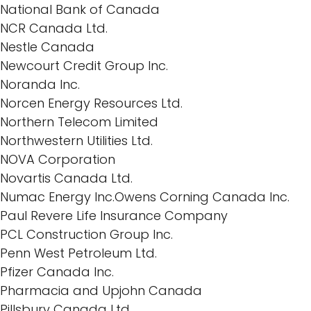
National Bank of Canada
NCR Canada Ltd.
Nestle Canada
Newcourt Credit Group Inc.
Noranda Inc.
Norcen Energy Resources Ltd.
Northern Telecom Limited
Northwestern Utilities Ltd.
NOVA Corporation
Novartis Canada Ltd.
Numac Energy Inc.Owens Corning Canada Inc.
Paul Revere Life Insurance Company
PCL Construction Group Inc.
Penn West Petroleum Ltd.
Pfizer Canada Inc.
Pharmacia and Upjohn Canada
Pillsbury Canada Ltd.