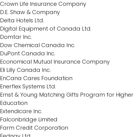
Crown Life Insurance Company
D.E. Shaw & Company
Delta Hotels Ltd.
Digital Equipment of Canada Ltd.
Domtar Inc.
Dow Chemical Canada Inc.
DuPont Canada Inc.
Economical Mutual Insurance Company
Eli Lilly Canada Inc.
EnCana Cares Foundation
Enerflex Systems Ltd.
Ernst & Young Matching Gifts Program for Higher
Education
Extendicare Inc.
Falconbridge Limited
Farm Credit Corporation
Fednav Ltd.