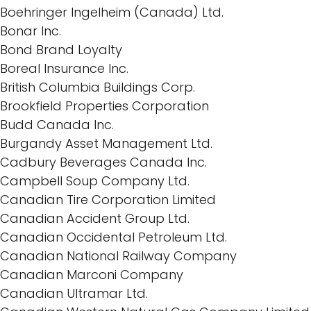
Boehringer Ingelheim (Canada) Ltd.
Bonar Inc.
Bond Brand Loyalty
Boreal Insurance Inc.
British Columbia Buildings Corp.
Brookfield Properties Corporation
Budd Canada Inc.
Burgandy Asset Management Ltd.
Cadbury Beverages Canada Inc.
Campbell Soup Company Ltd.
Canadian Tire Corporation Limited
Canadian Accident Group Ltd.
Canadian Occidental Petroleum Ltd.
Canadian National Railway Company
Canadian Marconi Company
Canadian Ultramar Ltd.