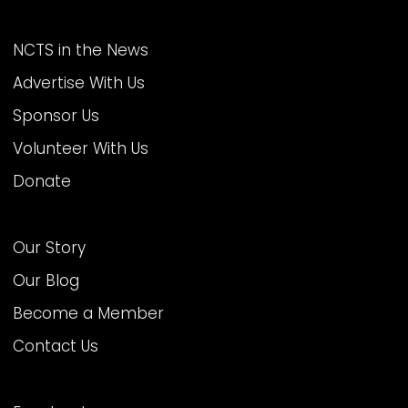
MORE AT NCTS
NCTS in the News
Advertise With Us
Sponsor Us
Volunteer With Us
Donate
ABOUT US
Our Story
Our Blog
Become a Member
Contact Us
FOLLOW US