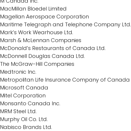
M Canada Inc.
MacMillan Bloedel Limited
Magellan Aerospace Corporation
Maritime Telegraph and Telephone Company Ltd.
Mark’s Work Wearhouse Ltd.
Marsh & McLennan Companies
McDonald’s Restaurants of Canada Ltd.
McDonnell Douglas Canada Ltd.
The McGraw-Hill Companies
Medtronic Inc.
Metropolitan Life Insurance Company of Canada
Microsoft Canada
Mitel Corporation
Monsanto Canada Inc.
MRM Steel Ltd.
Murphy Oil Co. Ltd.
Nabisco Brands Ltd.