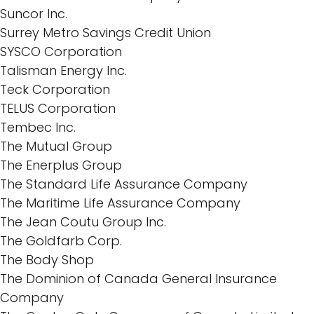
Suncor Inc.
Surrey Metro Savings Credit Union
SYSCO Corporation
Talisman Energy Inc.
Teck Corporation
TELUS Corporation
Tembec Inc.
The Mutual Group
The Enerplus Group
The Standard Life Assurance Company
The Maritime Life Assurance Company
The Jean Coutu Group Inc.
The Goldfarb Corp.
The Body Shop
The Dominion of Canada General Insurance
Company