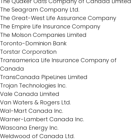
The Quaker Oats Company of Canada Limited
The Seagram Company Ltd.
The Great-West Life Assurance Company
The Empire Life Insurance Company
The Molson Companies Limited
Toronto-Dominion Bank
Torstar Corporation
Transamerica Life Insurance Company of
Canada
TransCanada PipeLines Limited
Trojan Technologies Inc.
Vale Canada Limited
Van Waters & Rogers Ltd.
Wal-Mart Canada Inc.
Warner-Lambert Canada Inc.
Wascana Energy Inc.
Weldwood of Canada Ltd.