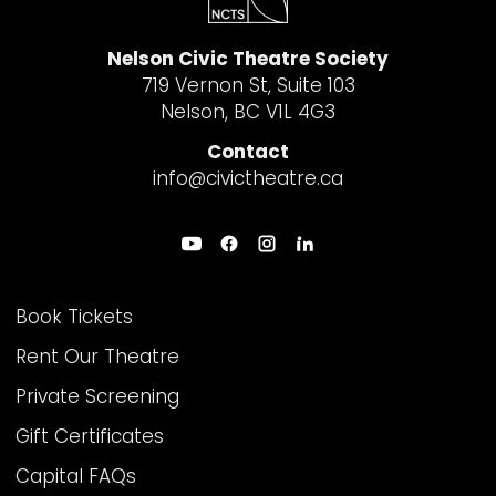
Nelson Civic Theatre Society
719 Vernon St, Suite 103
Nelson, BC V1L 4G3
Contact
info@civictheatre.ca
THEATRE INFO
Book Tickets
Rent Our Theatre
Private Screening
Gift Certificates
Capital FAQs