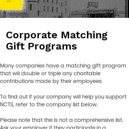
Corporate Matching
Gift Programs
Many companies have a matching gift program
that will double or triple any charitable
contributions made by their employees.
To find out if your company will help you support
NCTS, refer to the company list below.
Please note that this is not a comprehensive list.
Ask your employer if they participate in a