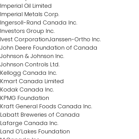
Imperial Oil Limited
Imperial Metals Corp.
Ingersoll-Rand Canada Inc.
Investors Group Inc.
Ivest CorporationJanssen-Ortho Inc.
John Deere Foundation of Canada
Johnson & Johnson Inc.
Johnson Controls Ltd.
Kellogg Canada Inc.
Kmart Canada Limited
Kodak Canada Inc.
KPMG Foundation
Kraft General Foods Canada Inc.
Labatt Breweries of Canada
Lafarge Canada Inc.
Land O’Lakes Foundation