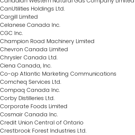
Canadian Western Natural Gas Company Limited
CanUtilities Holdings Ltd.
Cargill Limited
Celanese Canada Inc.
CGC Inc.
Champion Road Machinery Limited
Chevron Canada Limited
Chrysler Canada Ltd.
Ciena Canada, Inc.
Co-op Atlantic Marketing Communications
Comcheq Services Ltd.
Compaq Canada Inc.
Corby Distilleries Ltd.
Corporate Foods Limited
Cosmair Canada Inc.
Credit Union Central of Ontario
Crestbrook Forest Industries Ltd.