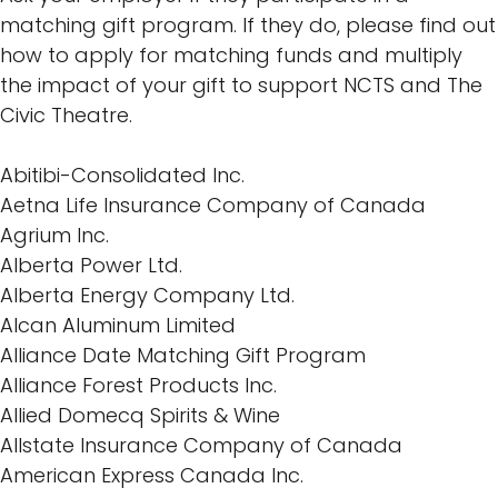
matching gift program. If they do, please find out
how to apply for matching funds and multiply
the impact of your gift to support NCTS and The
Civic Theatre.
Abitibi-Consolidated Inc.
Aetna Life Insurance Company of Canada
Agrium Inc.
Alberta Power Ltd.
Alberta Energy Company Ltd.
Alcan Aluminum Limited
Alliance Date Matching Gift Program
Alliance Forest Products Inc.
Allied Domecq Spirits & Wine
Allstate Insurance Company of Canada
American Express Canada Inc.