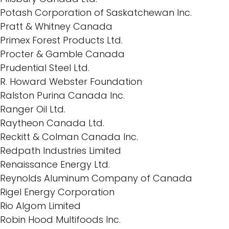
Potash Corporation of Saskatchewan Inc.
Pratt & Whitney Canada
Primex Forest Products Ltd.
Procter & Gamble Canada
Prudential Steel Ltd.
R. Howard Webster Foundation
Ralston Purina Canada Inc.
Ranger Oil Ltd.
Raytheon Canada Ltd.
Reckitt & Colman Canada Inc.
Redpath Industries Limited
Renaissance Energy Ltd.
Reynolds Aluminum Company of Canada
Rigel Energy Corporation
Rio Algom Limited
Robin Hood Multifoods Inc.