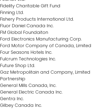
Fidelity Charitable Gift Fund
Finning Ltd.
Fishery Products International Ltd.
Fluor Daniel Canada Inc.
FM Global Foundaiton
Ford Electronics Manufacturing Corp.
Ford Motor Company of Canada, Limited
Four Seasons Hotels Inc.
Fulcrum Technologies Inc.
Future Shop Ltd.
Gaz Metropolitain and Company, Limited
Partnership
General Mills Canada, Inc.
General Electric Canada Inc.
Gentra Inc.
Gilbey Canada Inc.