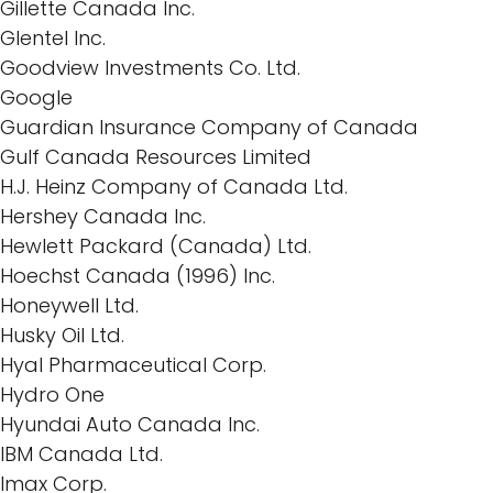
Gillette Canada Inc.
Glentel Inc.
Goodview Investments Co. Ltd.
Google
Guardian Insurance Company of Canada
Gulf Canada Resources Limited
H.J. Heinz Company of Canada Ltd.
Hershey Canada Inc.
Hewlett Packard (Canada) Ltd.
Hoechst Canada (1996) Inc.
Honeywell Ltd.
Husky Oil Ltd.
Hyal Pharmaceutical Corp.
Hydro One
Hyundai Auto Canada Inc.
IBM Canada Ltd.
Imax Corp.