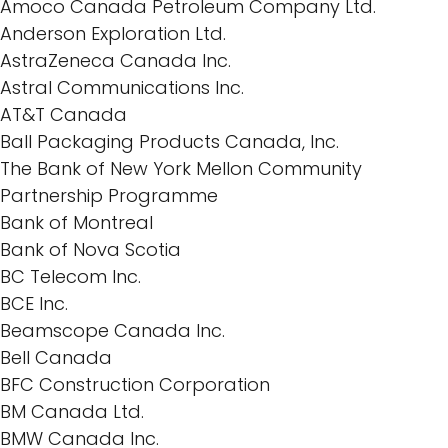
Amoco Canada Petroleum Company Ltd.
Anderson Exploration Ltd.
AstraZeneca Canada Inc.
Astral Communications Inc.
AT&T Canada
Ball Packaging Products Canada, Inc.
The Bank of New York Mellon Community
Partnership Programme
Bank of Montreal
Bank of Nova Scotia
BC Telecom Inc.
BCE Inc.
Beamscope Canada Inc.
Bell Canada
BFC Construction Corporation
BM Canada Ltd.
BMW Canada Inc.