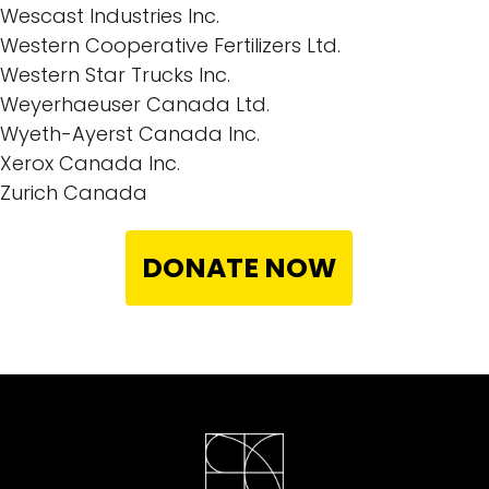
Wescast Industries Inc.
Western Cooperative Fertilizers Ltd.
Western Star Trucks Inc.
Weyerhaeuser Canada Ltd.
Wyeth-Ayerst Canada Inc.
Xerox Canada Inc.
Zurich Canada
DONATE NOW