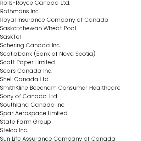
Rolls-Royce Canada Ltd.
Rothmans Inc.
Royal Insurance Company of Canada
Saskatchewan Wheat Pool
SaskTel
Schering Canada Inc.
Scotiabank (Bank of Nova Scotia)
Scott Paper Limited
Sears Canada Inc.
Shell Canada Ltd.
SmithKline Beecham Consumer Healthcare
Sony of Canada Ltd.
Southland Canada Inc.
Spar Aerospace Limited
State Farm Group
Stelco Inc.
Sun Life Assurance Company of Canada